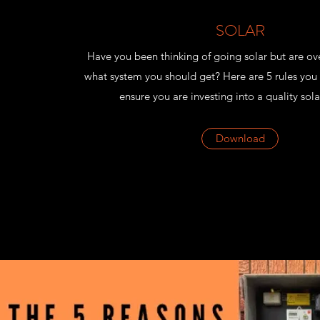
SOLAR
Have you been thinking of going solar but are o
what system you should get? Here are 5 rules you 
ensure you are investing into a quality sola
Download