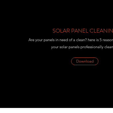
SOLAR PANEL CLEANI
Are your panels in need of a clean? here is 5 reaso
your solar panels professionally clea
Download