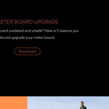
ETER BOARD UPGRADE
board outdated and unsafe? Here is 5 reasons you
should upgrade your meter board.
Download