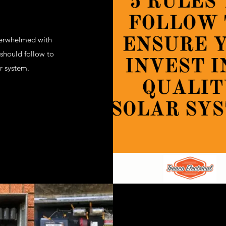
verwhelmed with
should follow to
r system.