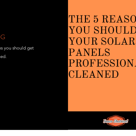
NG
ns you should get
ned.