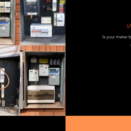
M
Is your meter 