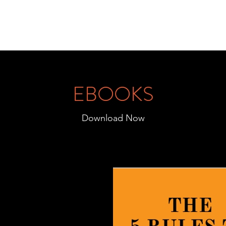
EBOOKS
Download Now