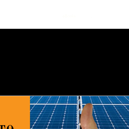
Home
Book Online
eBooks